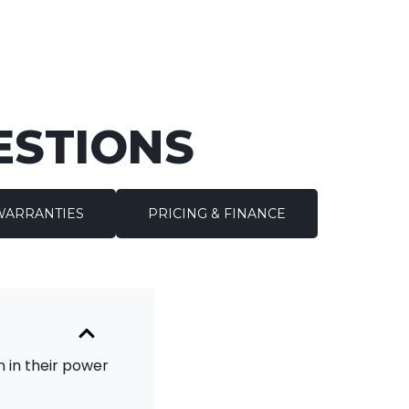
ESTIONS
WARRANTIES
PRICING & FINANCE
 in their power