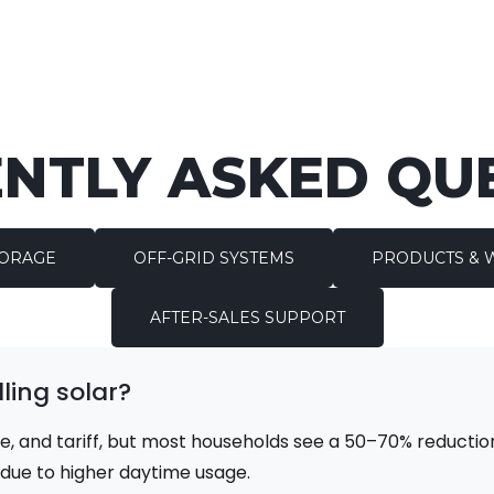
NTLY ASKED QU
TORAGE
OFF-GRID SYSTEMS
PRODUCTS & 
AFTER-SALES SUPPORT
ling solar?
e, and tariff, but most households see a 50–70% reduction
r due to higher daytime usage.