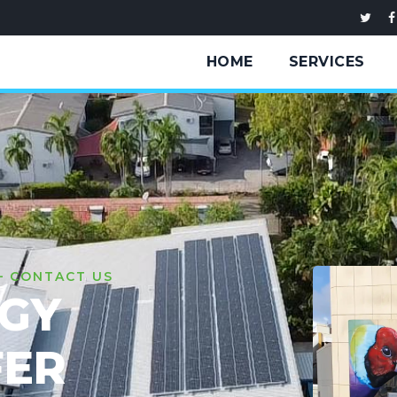
HOME
SERVICES
— CONTACT US
RGY
FER