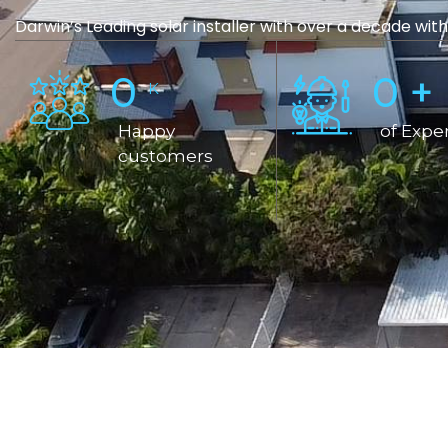
Darwin’s Leading solar installer with over a decade with
0
0
+
K
Happy
of Expe
customers