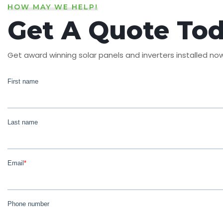
HOW MAY WE HELP!
Get A Quote To
Get award winning solar panels and inverters installed no