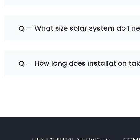
Q — What size solar system do I n
Q — How long does installation ta