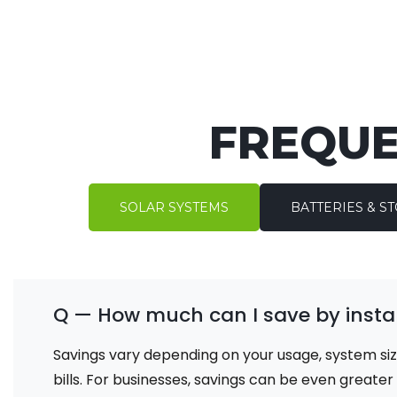
FREQUE
SOLAR SYSTEMS
BATTERIES & S
Q — How much can I save by instal
Savings vary depending on your usage, system siz
bills. For businesses, savings can be even greate