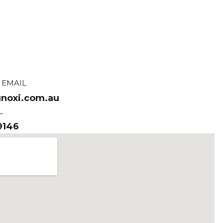
 EMAIL
noxi.com.au
L
9146