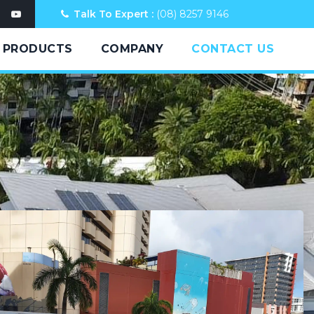
Talk To Expert :
(08) 8257 9146
PRODUCTS
COMPANY
CONTACT US