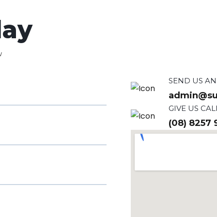
day
w
SEND US AN
admin@su
GIVE US CAL
(08) 8257 