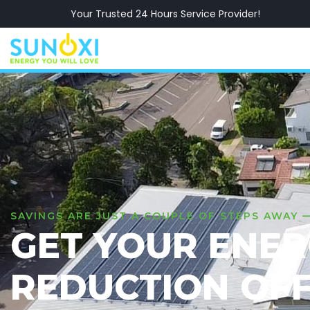
Your Trusted 24 Hours Service Provider!
SAVINGS ARE JUST A COUPLE OF STEPS AWAY 
GET YOUR ENE
REDUCTION OF