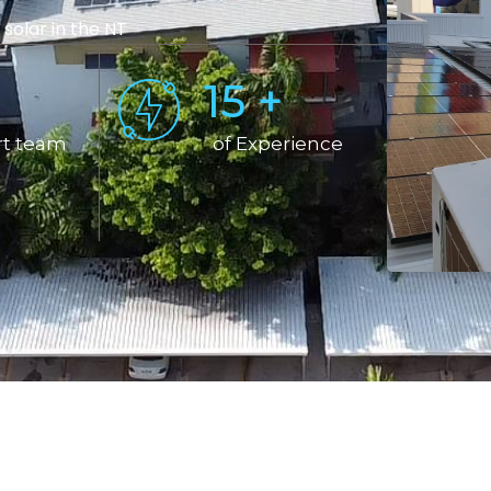
 solar in the NT
15
+
rt team
of Experience