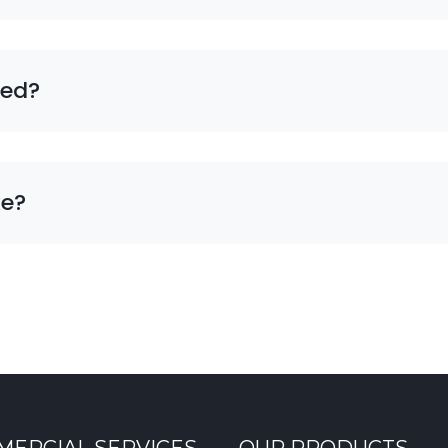
eed?
ke?