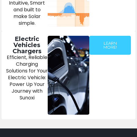
Intuitive, Smart
and built to
make Solar
simple.
Electric
LEARN
Vehicles
MORE!
Chargers
Efficient, Reliable
Charging
Solutions for Your
Electric Vehicle:
Power Up Your
Journey with
Sunoxi