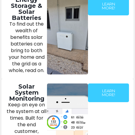
LEARN
Storage &
MORE!
Solar
Batteries
To find out the
wealth of
benefits solar
batteries can
bring to both
your home and
the grid as a
whole, read on.
Solar
LEARN
System
MORE!
Monitoring
Keep an eye on
the system at all
times. Built for
the end
customer,