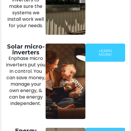
make sure the
systems we
install work well
for your needs.
Solar micro-
LEARN
inverters
MORE!
Enphase micro
inverters put you
in control. You
can save money,
manage your
own energy, &
can be energy
independent.
Energy