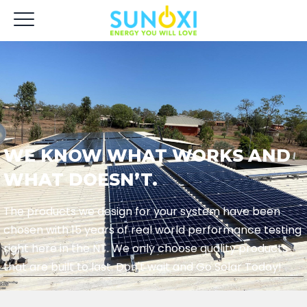
WE KNOW WHAT WORKS AND
WHAT DOESN’T.
The products we design for your system have been
chosen with 15 years of real world performance testing
right here in the NT. We only choose quality products
that are built to last. Don't wait and Go Solar Today!