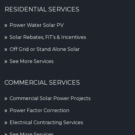
RESIDENTIAL SERVICES
Power Water Solar PV
Solar Rebates, FiT’s & Incentives
Off Grid or Stand Alone Solar
See More Services
COMMERCIAL SERVICES
Commercial Solar Power Projects
Power Factor Correction
Electrical Contracting Services
See More Services