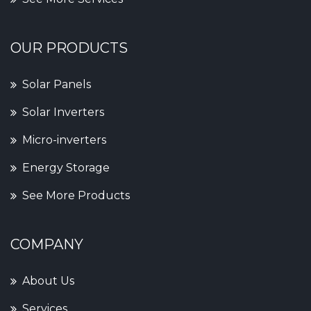
OUR PRODUCTS
Solar Panels
Solar Inverters
Micro-inverters
Energy Storage
See More Products
COMPANY
About Us
Services