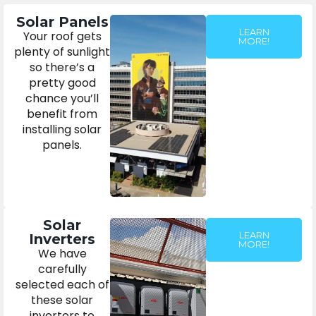
Solar Panels
LEARN
Your roof gets
MORE!
plenty of sunlight
so there’s a
pretty good
chance you’ll
benefit from
installing solar
panels.
Solar
LEARN
Inverters
MORE!
We have
carefully
selected each of
these solar
inverters to