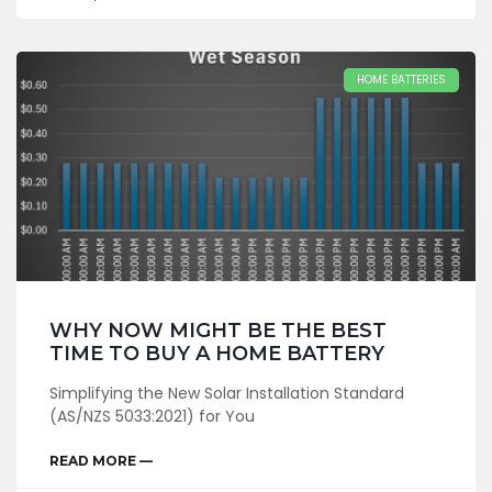
HOME BATTERIES
WHY NOW MIGHT BE THE BEST
TIME TO BUY A HOME BATTERY
Simplifying the New Solar Installation Standard
(AS/NZS 5033:2021) for You
READ MORE —