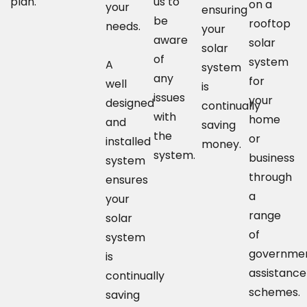
plan.
us to
on a
your
ensuring
be
rooftop
needs.
your
aware
solar
solar
of
system
A
system
any
for
well
is
issues
your
designed
continually
with
home
and
saving
the
or
installed
money.
system.
business
system
through
ensures
a
your
range
solar
of
system
governme
is
assistance
continually
schemes.
saving