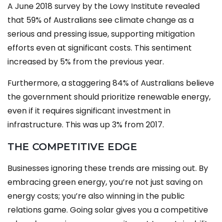
A June 2018 survey by the Lowy Institute revealed
that 59% of Australians see climate change as a
serious and pressing issue, supporting mitigation
efforts even at significant costs. This sentiment
increased by 5% from the previous year.
Furthermore, a staggering 84% of Australians believe
the government should prioritize renewable energy,
even if it requires significant investment in
infrastructure. This was up 3% from 2017.
THE COMPETITIVE EDGE
Businesses ignoring these trends are missing out. By
embracing green energy, you’re not just saving on
energy costs; you’re also winning in the public
relations game. Going solar gives you a competitive