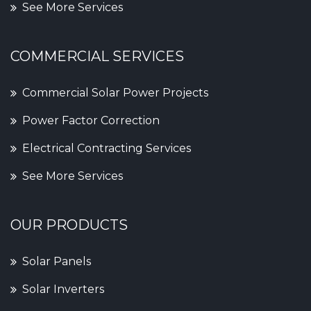
See More Services
COMMERCIAL SERVICES
Commercial Solar Power Projects
Power Factor Correction
Electrical Contracting Services
See More Services
OUR PRODUCTS
Solar Panels
Solar Inverters