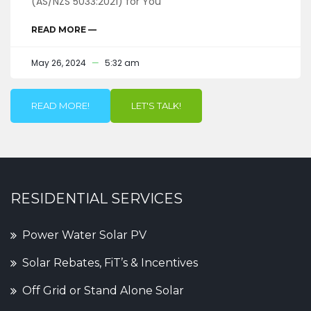
(AS/NZS 5033:2021) for You
READ MORE —
May 26, 2024
5:32 am
READ MORE!
LET'S TALK!
RESIDENTIAL SERVICES
Power Water Solar PV
Solar Rebates, FiT’s & Incentives
Off Grid or Stand Alone Solar