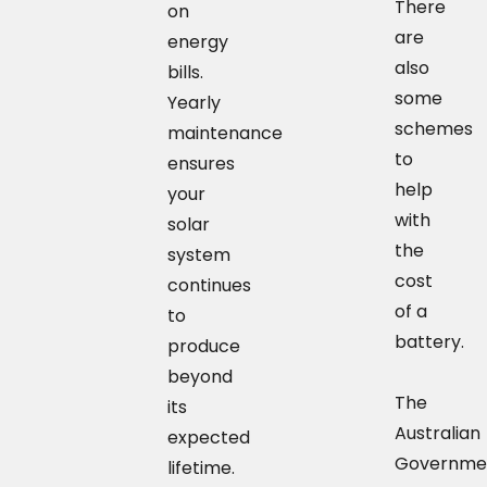
There
on
are
energy
also
bills.
some
Yearly
schemes
maintenance
to
ensures
help
your
with
solar
the
system
cost
continues
of a
to
battery.
produce
beyond
The
its
Australian
expected
Governme
lifetime.