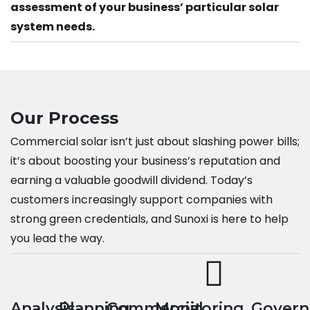
assessment of your business’ particular solar
system needs.
Our Process
Commercial solar isn’t just about slashing power bills;
it’s about boosting your business’s reputation and
earning a valuable goodwill dividend. Today’s
customers increasingly support companies with
strong green credentials, and Sunoxi is here to help
you lead the way.
Analysis
Planning
Commercial
Monitoring
Gover