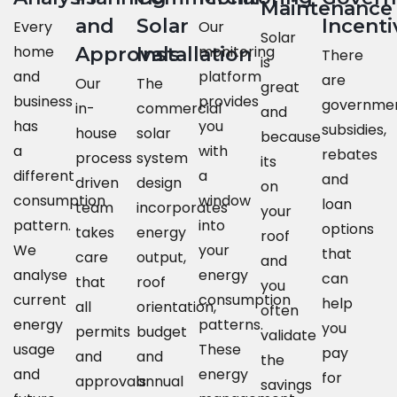
Maintenance
and
Solar
Incenti
Every
Our
Solar
home
monitoring
Approvals
Installation
There
is
and
platform
are
Our
The
great
business
provides
governme
in-
commercial
and
has
you
subsidies,
house
solar
because
a
with
rebates
process
system
its
different
a
and
driven
design
on
consumption
window
loan
team
incorporates
your
pattern.
into
options
takes
energy
roof
We
your
that
care
output,
and
analyse
energy
can
that
roof
you
current
consumption
help
all
orientation,
often
energy
patterns.
you
permits
budget
validate
usage
These
pay
and
and
the
and
energy
for
approvals
annual
savings