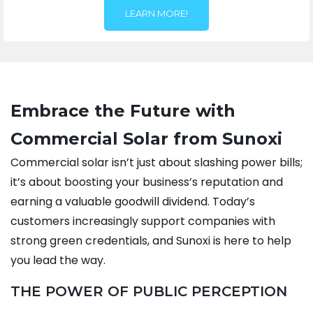
LEARN MORE!
Embrace the Future with
Commercial Solar from Sunoxi
Commercial solar isn’t just about slashing power bills;
it’s about boosting your business’s reputation and
earning a valuable goodwill dividend. Today’s
customers increasingly support companies with
strong green credentials, and Sunoxi is here to help
you lead the way.
THE POWER OF PUBLIC PERCEPTION