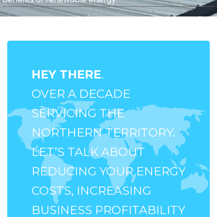
HEY THERE
.
OVER A DECADE
SERVICING THE
NORTHERN TERRITORY.
LET’S TALK ABOUT
REDUCING YOUR ENERGY
COSTS, INCREASING
BUSINESS PROFITABILITY