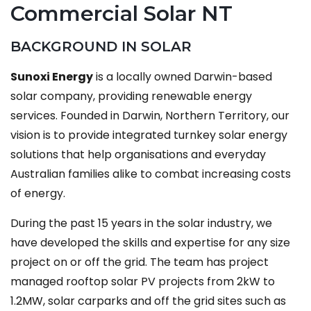
Commercial Solar NT
BACKGROUND IN SOLAR
Sunoxi Energy
is a locally owned Darwin-based
solar company, providing renewable energy
services. Founded in Darwin, Northern Territory, our
vision is to provide integrated turnkey solar energy
solutions that help organisations and everyday
Australian families alike to combat increasing costs
of energy.
During the past 15 years in the solar industry, we
have developed the skills and expertise for any size
project on or off the grid. The team has project
managed rooftop solar PV projects from 2kW to
1.2MW, solar carparks and off the grid sites such as