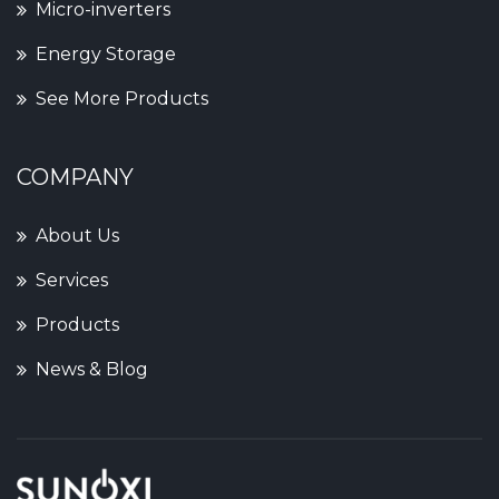
Micro-inverters
Energy Storage
See More Products
COMPANY
About Us
Services
Products
News & Blog