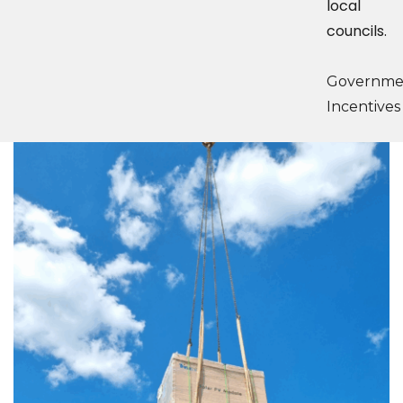
local
councils.
Governme
Incentives