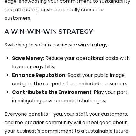
edge, showcasing your commitment to sustainability
and attracting environmentally conscious
customers.
A WIN-WIN-WIN STRATEGY
Switching to solar is a win-win-win strategy:
Save Money
: Reduce your operational costs with
lower energy bills.
Enhance Reputation
: Boost your public image
and gain the support of eco-minded consumers.
Contribute to the Environment
: Play your part
in mitigating environmental challenges.
Everyone benefits – you, your staff, your customers,
and the broader community will all feel good about
your business’s commitment to a sustainable future.