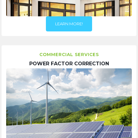
LEARN MORE!
COMMERCIAL SERVICES
POWER FACTOR CORRECTION