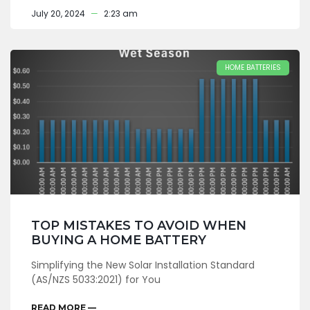
July 20, 2024
2:23 am
HOME BATTERIES
TOP MISTAKES TO AVOID WHEN
BUYING A HOME BATTERY
Simplifying the New Solar Installation Standard
(AS/NZS 5033:2021) for You
READ MORE —