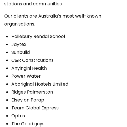
stations and communities.
Our clients are Australia’s most well-known
organisations.
Hailebury Rendal School
Jaytex
Sunbuild
C&R Constrcutions
Anyingini Health
Power Water
Aboriginal Hostels Limited
Ridges Palmerston
Elsey on Parap
Team Global Express
Optus
The Good guys