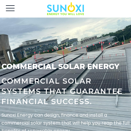
COMMERCIAL SOLAR ENERGY
COMMERCIAL SOLAR
SYSTEMS THAT GUARANTEE
FINANCIAL SUCCESS.
Sunoxi Energy can design, finance and install a
commercial solar system that will help you reap the full
benefits of renewable energy.