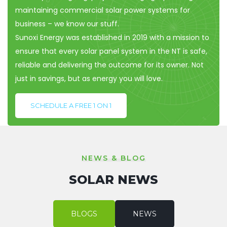
maintaining commercial solar power systems for
business – we know our stuff.
Sunoxi Energy was established in 2019 with a mission to
ensure that every solar panel system in the NT is safe,
reliable and delivering the outcome for its owner. Not
just in savings, but as energy you will love.
SCHEDULE A FREE 1 ON 1
NEWS & BLOG
SOLAR NEWS
BLOGS
NEWS