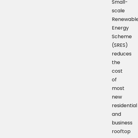
Small-
scale
Renewabl
Energy
Scheme
(SRES)
reduces
the
cost
of
most
new
residential
and
business
rooftop