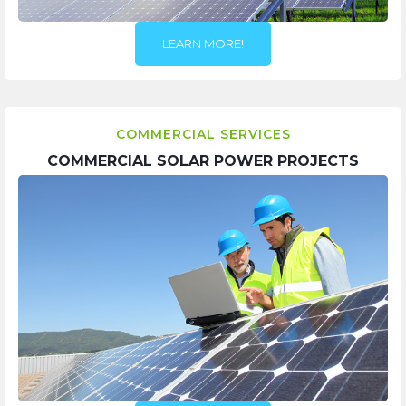
LEARN MORE!
COMMERCIAL SERVICES
COMMERCIAL SOLAR POWER PROJECTS