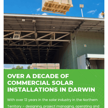
OVER A DECADE OF
COMMERCIAL SOLAR
INSTALLATIONS IN DARWIN
With over 13 years in the solar industry in the Northern
Territory – designing, project managing, operating and