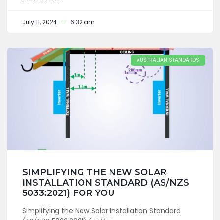
July 11, 2024
6:32 am
AUSTRALIAN STANDARDS
SIMPLIFYING THE NEW SOLAR
INSTALLATION STANDARD (AS/NZS
5033:2021) FOR YOU
Simplifying the New Solar Installation Standard