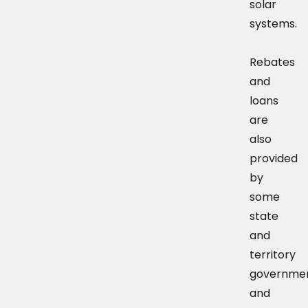
solar
systems.
Rebates
and
loans
are
also
provided
by
some
state
and
territory
governme
and