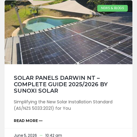
NEWS & BLOGS
SOLAR PANELS DARWIN NT –
COMPLETE GUIDE 2025/2026 BY
SUNOXI SOLAR
Simplifying the New Solar Installation Standard
(AS/NZS 5033:2021) for You
READ MORE —
June 5, 2026
10:42 am