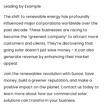
Leading by Example
The shift to renewable energy has profoundly
influenced major corporations worldwide over the
past decade. These businesses are racing to
become the “greenest company” to attract more
customers and clients. They’re discovering that
going solar doesn’t just save money – it can also
generate revenue by enhancing their market
appeal.
Join the renewables revolution with Sunoxi. Save
money, build a greener reputation, and make a
positive impact on the planet. Contact us today to
learn more about how our commercial solar
solutions can transform your business.