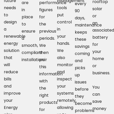
future
management
rooftop
are
performance
every
needs
tools
solar
in
figures
90
to
put
or
place
for
days,
design
control
an
to
the
maintenance
a
in
associate
ensure
previous
keeps
renewable
your
battery
a
periods.
these
energy
hands.
for
smooth,
We
savings
solution
We
your
compliant
then
coming
that
also
home
installation.
pair
and
will
monitor
or
this
picks
reduce
and
business.
information
up
bills
inspect
with
issues
and
your
You
the
before
improve
systems
can
right
they
your
remotely,
save
products
become
Energy
allowing
money
for
problems