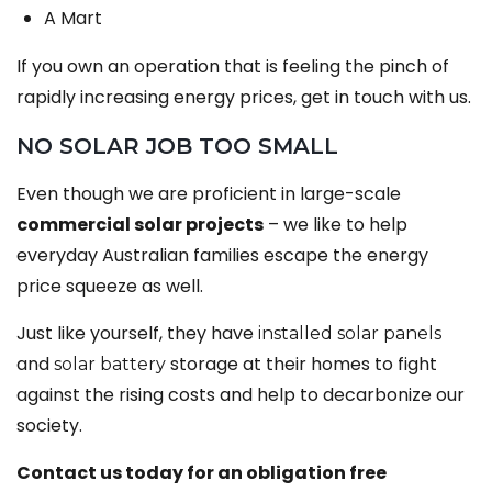
A Mart
If you own an operation that is feeling the pinch of
rapidly increasing energy prices, get in touch with us.
NO SOLAR JOB TOO SMALL
Even though we are proficient in large-scale
commercial solar projects
– we like to help
everyday Australian families escape the energy
price squeeze as well.
Just like yourself, they have
installed solar panels
and
storage at their homes to fight
solar battery
against the rising costs and help to decarbonize our
society.
Contact us today for an obligation free