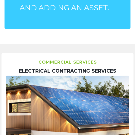
AND ADDING AN ASSET.
COMMERCIAL SERVICES
ELECTRICAL CONTRACTING SERVICES