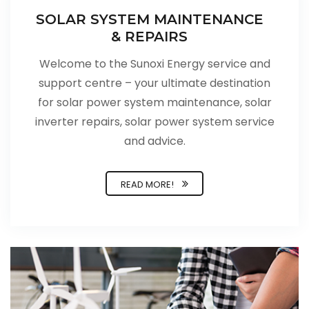
SOLAR SYSTEM MAINTENANCE
& REPAIRS
Welcome to the Sunoxi Energy service and
support centre – your ultimate destination
for solar power system maintenance, solar
inverter repairs, solar power system service
and advice.
READ MORE!