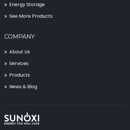
Energy Storage
See More Products
COMPANY
About Us
Services
Products
News & Blog