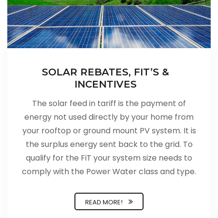
SOLAR REBATES, FIT’S &
INCENTIVES
The solar feed in tariff is the payment of
energy not used directly by your home from
your rooftop or ground mount PV system. It is
the surplus energy sent back to the grid. To
qualify for the FiT your system size needs to
comply with the Power Water class and type.
READ MORE!