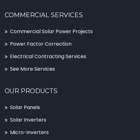
COMMERCIAL SERVICES
Commercial Solar Power Projects
Power Factor Correction
Electrical Contracting Services
See More Services
OUR PRODUCTS
Solar Panels
Solar Inverters
Micro-inverters