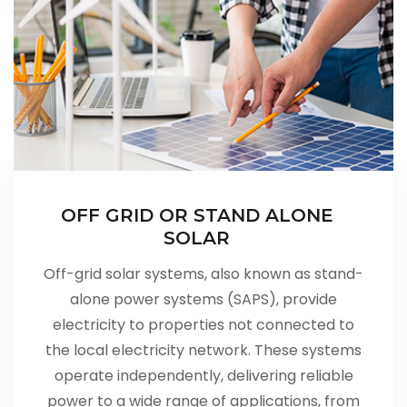
OFF GRID OR STAND ALONE
SOLAR
Off-grid solar systems, also known as stand-
alone power systems (SAPS), provide
electricity to properties not connected to
the local electricity network. These systems
operate independently, delivering reliable
power to a wide range of applications, from