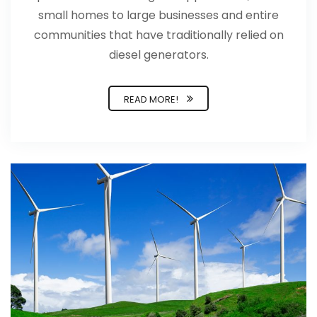
small homes to large businesses and entire
communities that have traditionally relied on
diesel generators.
READ MORE!