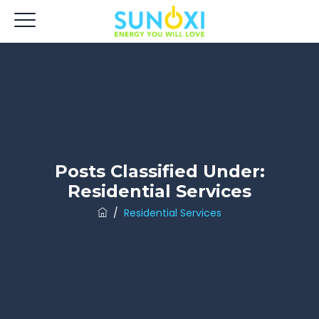
Posts Classified Under:
Residential Services
/
Residential Services