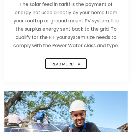
The solar feed in tariff is the payment of
energy not used directly by your home from
your rooftop or ground mount PV system. It is
the surplus energy sent back to the grid. To
qualify for the FiT your system size needs to
comply with the Power Water class and type.
READ MORE!