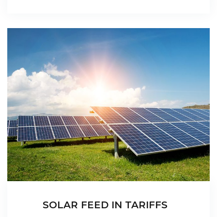
SOLAR FEED IN TARIFFS