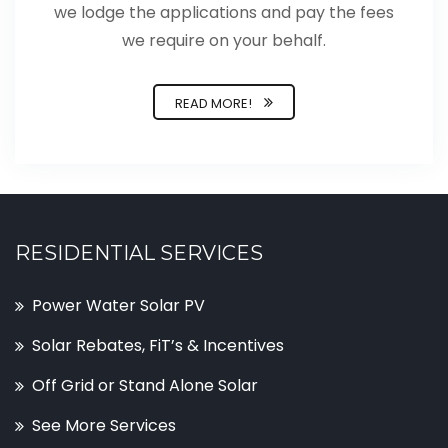
we lodge the applications and pay the fees
we require on your behalf.
READ MORE!
RESIDENTIAL SERVICES
Power Water Solar PV
Solar Rebates, FiT’s & Incentives
Off Grid or Stand Alone Solar
See More Services