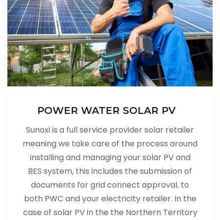
POWER WATER SOLAR PV
Sunoxi is a full service provider solar retailer
meaning we take care of the process around
installing and managing your solar PV and
BES system, this includes the submission of
documents for grid connect approval, to
both PWC and your electricity retailer. In the
case of solar PV in the the Northern Territory