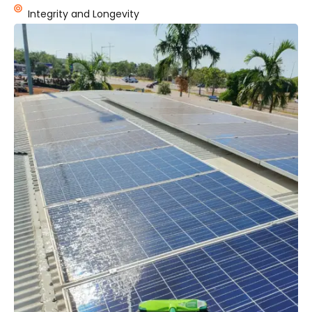
Integrity and Longevity