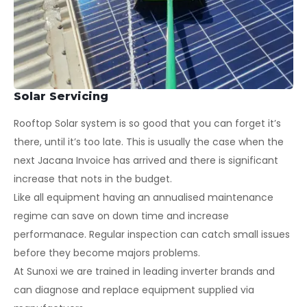
Solar Servicing
Rooftop Solar system is so good that you can forget it’s
there, until it’s too late. This is usually the case when the
next Jacana Invoice has arrived and there is significant
increase that nots in the budget.
Like all equipment having an annualised maintenance
regime can save on down time and increase
performanace. Regular inspection can catch small issues
before they become majors problems.
At Sunoxi we are trained in leading inverter brands and
can diagnose and replace equipment supplied via