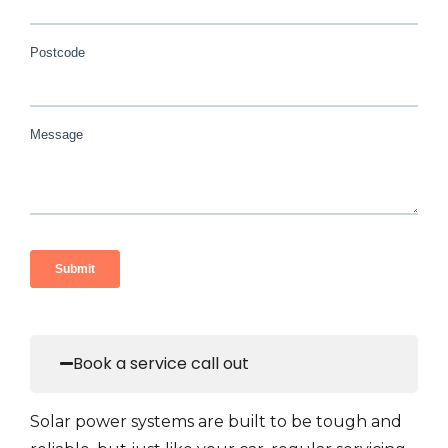
Book a service call out
Solar power systems are built to be tough and