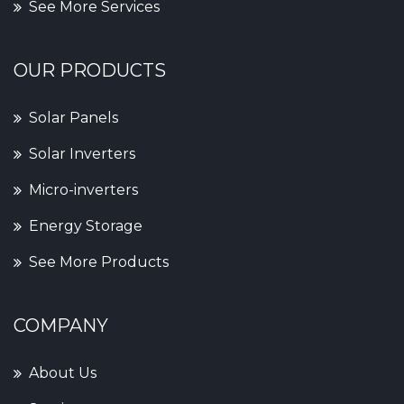
See More Services
OUR PRODUCTS
Solar Panels
Solar Inverters
Micro-inverters
Energy Storage
See More Products
COMPANY
About Us