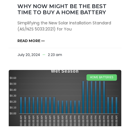
WHY NOW MIGHT BE THE BEST
TIME TO BUY A HOME BATTERY
Simplifying the New Solar Installation Standard
(AS/NZS 5033:2021) for You
READ MORE —
July 20, 2024
2:23 am
HOME BATTERIES