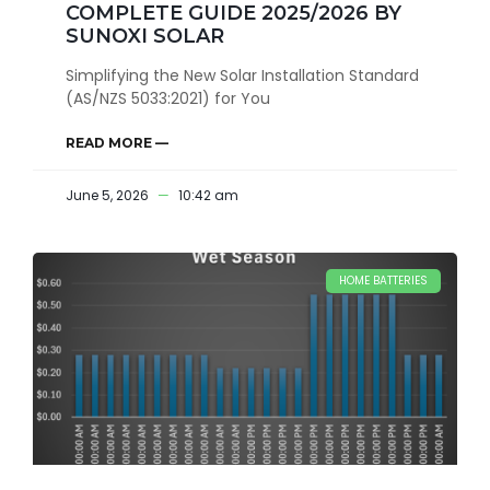
COMPLETE GUIDE 2025/2026 BY
SUNOXI SOLAR
Simplifying the New Solar Installation Standard
(AS/NZS 5033:2021) for You
READ MORE —
June 5, 2026
10:42 am
HOME BATTERIES