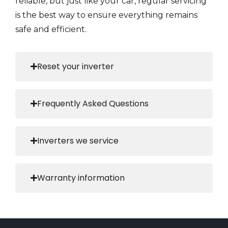
reliable, but just like your car, regular servicing
is the best way to ensure everything remains
safe and efficient.
Reset your inverter
Frequently Asked Questions
Inverters we service
Warranty information