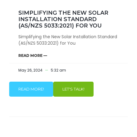
SIMPLIFYING THE NEW SOLAR
INSTALLATION STANDARD
(AS/NZS 5033:2021) FOR YOU
Simplifying the New Solar Installation Standard
(AS/NZS 5033:2021) for You
READ MORE —
May 26, 2024
5:32 am
READ MORE!
LET'S TALK!