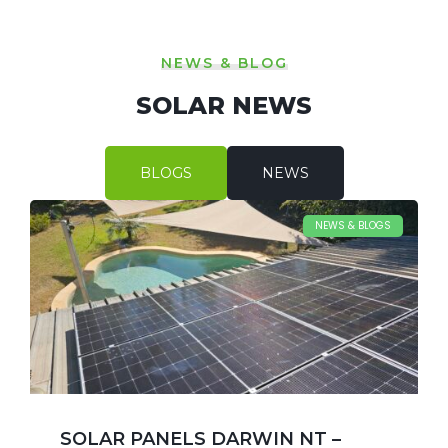
NEWS & BLOG
SOLAR NEWS
BLOGS
NEWS
NEWS & BLOGS
SOLAR PANELS DARWIN NT –