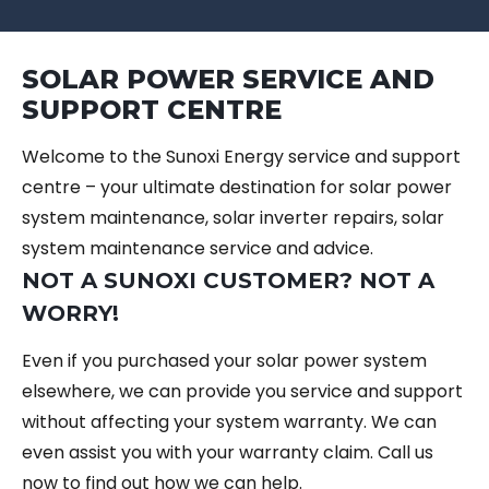
SOLAR POWER SERVICE AND
SUPPORT CENTRE
Welcome to the Sunoxi Energy service and support
centre – your ultimate destination for solar power
system maintenance, solar inverter repairs, solar
system maintenance service and advice.
NOT A SUNOXI CUSTOMER? NOT A
WORRY!
Even if you purchased your solar power system
elsewhere, we can provide you service and support
without affecting your system warranty. We can
even assist you with your warranty claim. Call us
now to find out how we can help.