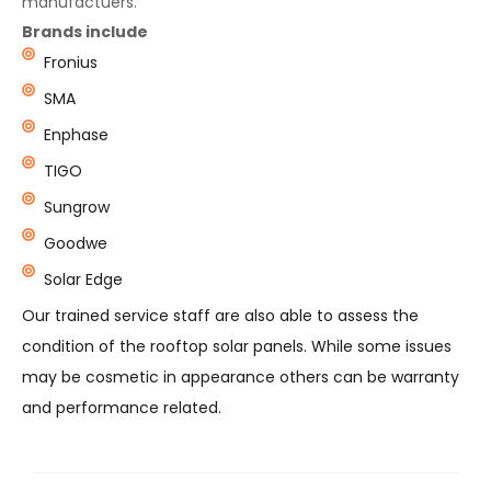
manufactuers.
Brands include
Fronius
SMA
Enphase
TIGO
Sungrow
Goodwe
Solar Edge
Our trained service staff are also able to assess the
condition of the rooftop solar panels. While some issues
may be cosmetic in appearance others can be warranty
and performance related.