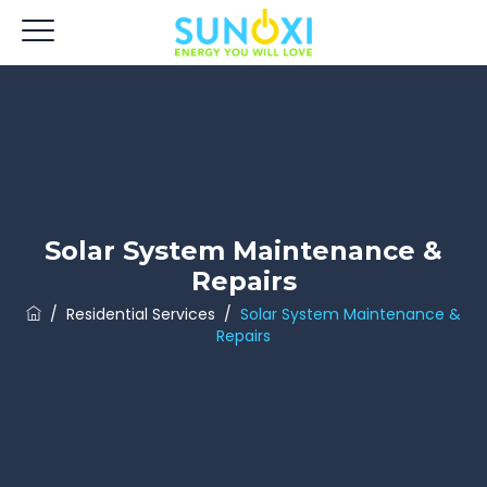
Solar System Maintenance &
Repairs
/
Residential Services
/
Solar System Maintenance &
Repairs