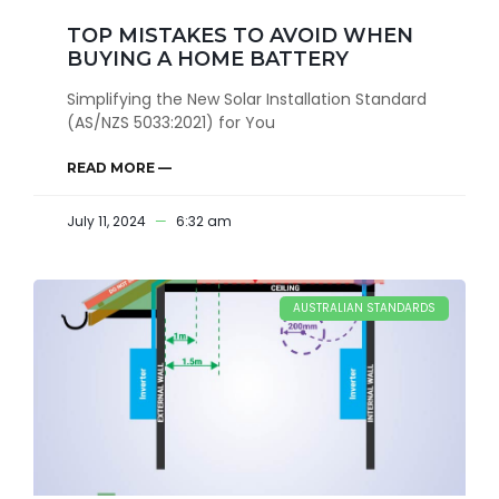
TOP MISTAKES TO AVOID WHEN
BUYING A HOME BATTERY
Simplifying the New Solar Installation Standard
(AS/NZS 5033:2021) for You
READ MORE —
July 11, 2024
6:32 am
AUSTRALIAN STANDARDS