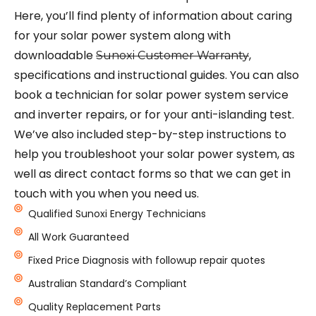
Here, you’ll find plenty of information about caring
for your solar power system along with
downloadable
,
Sunoxi Customer Warranty
specifications and instructional guides. You can also
book a technician for solar power system service
and inverter repairs, or for your anti-islanding test.
We’ve also included step-by-step instructions to
help you troubleshoot your solar power system, as
well as direct contact forms so that we can get in
touch with you when you need us.
Qualified Sunoxi Energy Technicians
All Work Guaranteed
Fixed Price Diagnosis with followup repair quotes
Australian Standard’s Compliant
Quality Replacement Parts