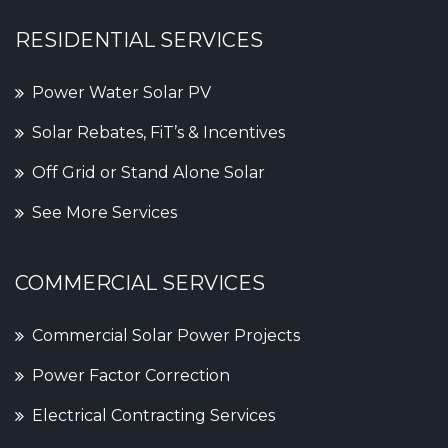
RESIDENTIAL SERVICES
Power Water Solar PV
Solar Rebates, FiT’s & Incentives
Off Grid or Stand Alone Solar
See More Services
COMMERCIAL SERVICES
Commercial Solar Power Projects
Power Factor Correction
Electrical Contracting Services