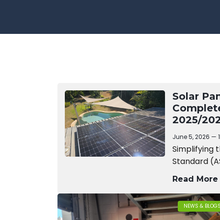
Solar Pa
Complet
2025/202
June 5, 2026
Simplifying 
Standard (A
Read More
NEWS & BLOG