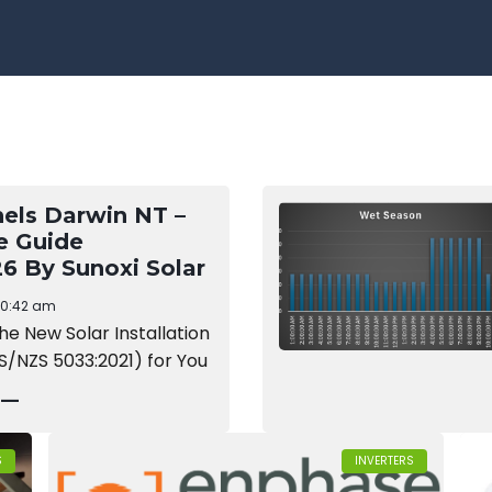
nels Darwin NT –
e Guide
6 By Sunoxi Solar
10:42 am
the New Solar Installation
S/NZS 5033:2021) for You
 —
S
INVERTERS