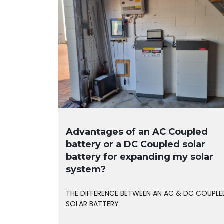
Advantages of an AC Coupled
battery or a DC Coupled solar
battery for expanding my solar
system?
THE DIFFERENCE BETWEEN AN AC & DC COUPLE
SOLAR BATTERY