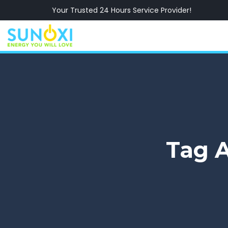
Your Trusted 24 Hours Service Provider!
Tag A