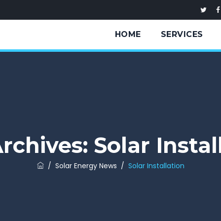
HOME
SERVICES
rchives:
Solar Instal
/
Solar Energy News
/
Solar Installation