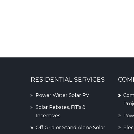
RESIDENTIAL SERVICES
COMM
Power Water Solar PV
Comm
Proj
Solar Rebates, FiT’s &
Incentives
Powe
Off Grid or Stand Alone Solar
Elec