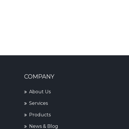
COMPANY
About Us
Services
Products
News & Blog