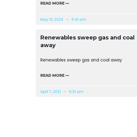
READ MORE —
May 13, 2024
5:41 am
Renewables sweep gas and coal
away
Renewables sweep gas and coal away
READ MORE —
April 7, 2021
6:31 am