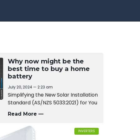
Why now might be the
best time to buy a home
battery
July 20, 2024
2:23 am
Simplifying the New Solar Installation
Standard (AS/NZS 5033:2021) for You
Read More —
INVERTERS