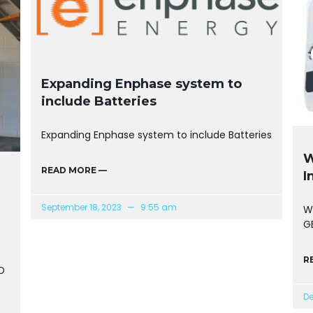
Expanding Enphase system to
include Batteries
Expanding Enphase system to include Batteries
W
READ MORE —
I
September 18, 2023
9:55 am
W
GE
R
D
De