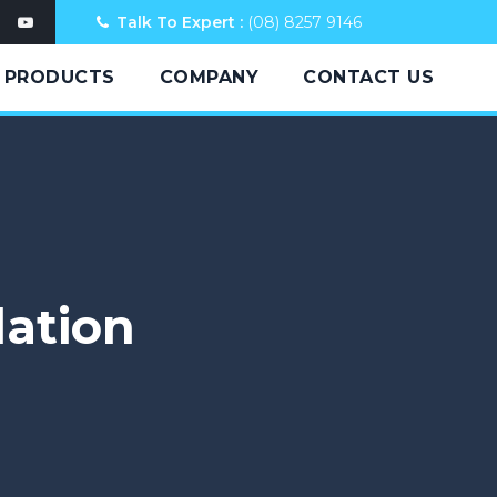
Talk To Expert :
(08) 8257 9146
PRODUCTS
COMPANY
CONTACT US
lation