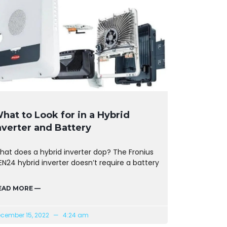
hat to Look for in a Hybrid
nverter and Battery
hat does a hybrid inverter dop? The Fronius
N24 hybrid inverter doesn’t require a battery
EAD MORE —
cember 15, 2022
4:24 am