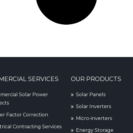
ERCIAL SERVICES
OUR PRODUCTS
ercial Solar Power
Solar Panels
ects
Solar Inverters
r Factor Correction
Micro-inverters
trical Contracting Services
Energy Storage